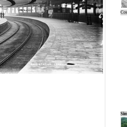
Cou
Sim