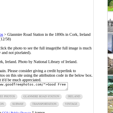
os
>
Glanmire Road Station in the 1890s in Cork, Ireland
(12/58)
click the photo to see the full image(the full image is much
y and not pixelated).
k, Ireland. Photo by National Library of Ireland.
main. Please consider giving a credit hyperlink to
s on this site using the attribution code in the below box.
ut it'd be much appreciated.
EE PHOTOS
GLANMIRE ROAD STATION
IRELAND
ION
SUBWAY
TRANSPORTATION
VINTAGE
he
License.
CC0 / Public Domain