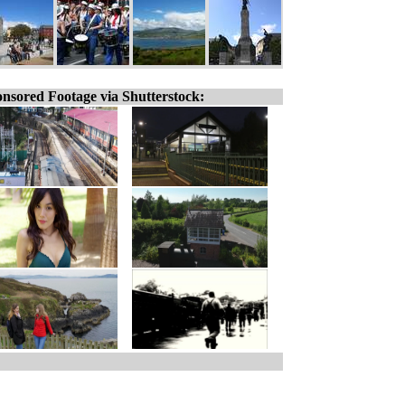
nsored Footage via Shutterstock: