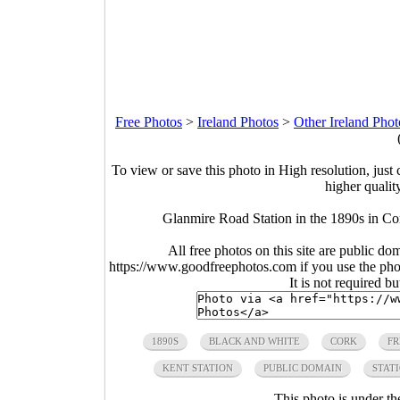
Free Photos
>
Ireland Photos
>
Other Ireland Phot
To view or save this photo in High resolution, just 
higher qualit
Glanmire Road Station in the 1890s in Cor
All free photos on this site are public do
https://www.goodfreephotos.com if you use the photo
It is not required b
1890S
BLACK AND WHITE
CORK
FR
KENT STATION
PUBLIC DOMAIN
STAT
This photo is under t