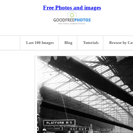
Free Photos and images
Last 100 Images
Blog
Tutorials
Browse by Ca