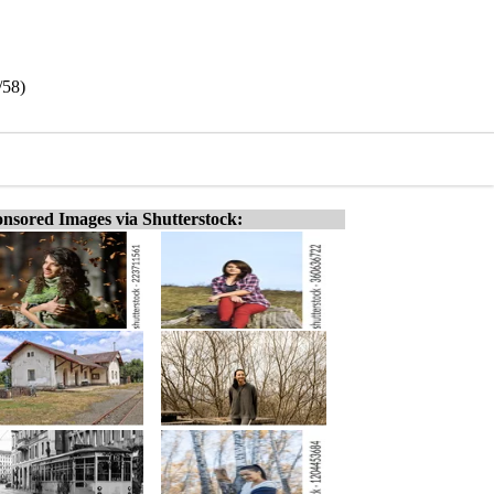
/58)
nsored Images via Shutterstock: