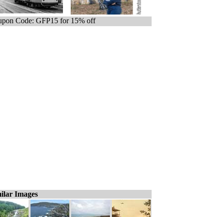
pon Code: GFP15 for 15% off
ilar Images