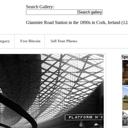
Search Gallery:
Glanmire Road Station in the 1890s in Cork, Ireland (12
tegory
Free Bitcoin
Sell Your Photos
Spo