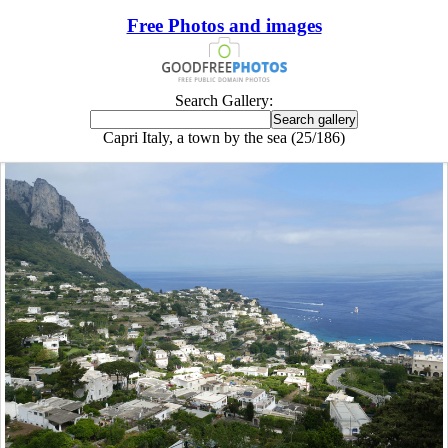
Free Photos and images
Search Gallery:
Capri Italy, a town by the sea (25/186)