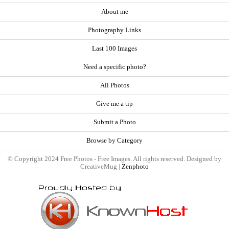
About me
Photography Links
Last 100 Images
Need a specific photo?
All Photos
Give me a tip
Submit a Photo
Browse by Category
© Copyright 2024 Free Photos - Free Images. All rights reserved. Designed by
CreativeMug |
Zenphoto