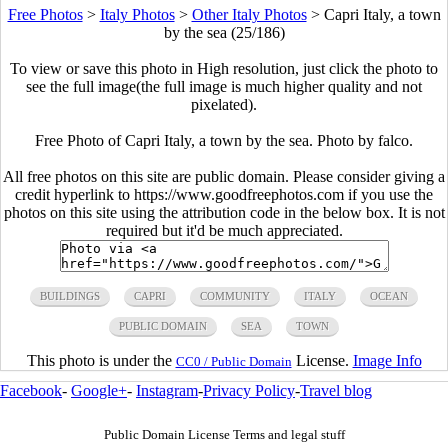
Free Photos
>
Italy Photos
>
Other Italy Photos
>
Capri Italy, a town
by the sea (25/186)
To view or save this photo in High resolution, just click the photo to
see the full image(the full image is much higher quality and not
pixelated).
Free Photo of Capri Italy, a town by the sea. Photo by falco.
All free photos on this site are public domain. Please consider giving a
credit hyperlink to https://www.goodfreephotos.com if you use the
photos on this site using the attribution code in the below box. It is not
required but it'd be much appreciated.
BUILDINGS
CAPRI
COMMUNITY
ITALY
OCEAN
PUBLIC DOMAIN
SEA
TOWN
This photo is under the
License.
Image Info
CC0 / Public Domain
Facebook
-
Google+
-
Instagram
-
Privacy Policy
-
Travel blog
Public Domain License Terms and legal stuff