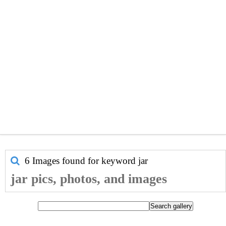
6 Images found for keyword
jar
jar pics, photos, and images