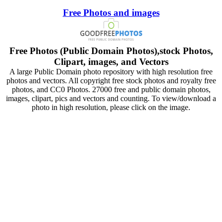
Free Photos and images
Free Photos (Public Domain Photos),stock Photos,
Clipart, images, and Vectors
A large Public Domain photo repository with high resolution free
photos and vectors. All copyright free stock photos and royalty free
photos, and CC0 Photos. 27000 free and public domain photos,
images, clipart, pics and vectors and counting. To view/download a
photo in high resolution, please click on the image.