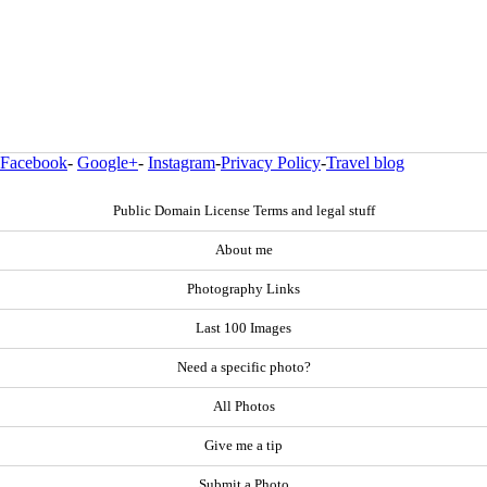
Facebook
-
Google+
-
Instagram
-
Privacy Policy
-
Travel blog
Public Domain License Terms and legal stuff
About me
Photography Links
Last 100 Images
Need a specific photo?
All Photos
Give me a tip
Submit a Photo