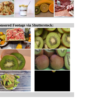
nsored Footage via Shutterstock: