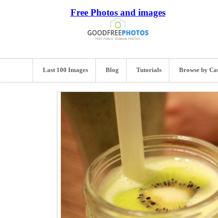
Free Photos and images
Last 100 Images
Blog
Tutorials
Browse by Ca