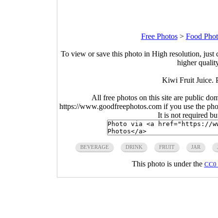
Free Photos
>
Food Phot
To view or save this photo in High resolution, just 
higher qualit
Kiwi Fruit Juice.
All free photos on this site are public do
https://www.goodfreephotos.com if you use the photo
It is not required b
BEVERAGE
DRINK
FRUIT
JAR
This photo is under the
CC0 