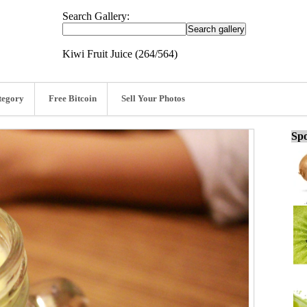
Search Gallery:
Kiwi Fruit Juice (264/564)
tegory
Free Bitcoin
Sell Your Photos
Spo