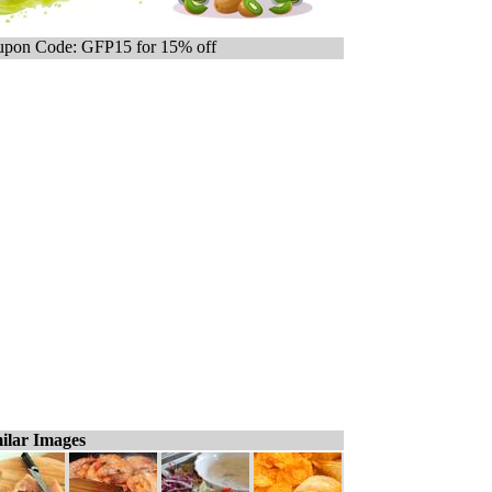
pon Code: GFP15 for 15% off
ilar Images