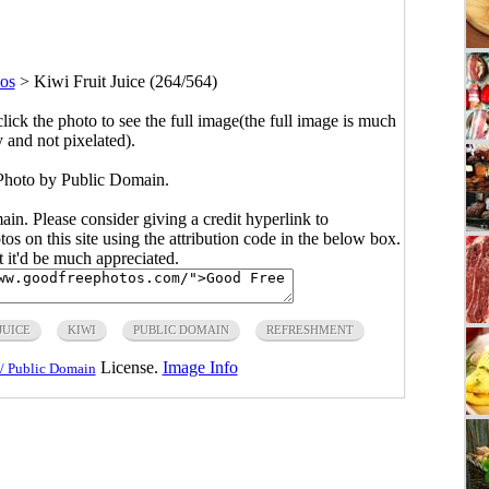
os
>
Kiwi Fruit Juice (264/564)
click the photo to see the full image(the full image is much
y and not pixelated).
 Photo by Public Domain.
main. Please consider giving a credit hyperlink to
s on this site using the attribution code in the below box.
ut it'd be much appreciated.
JUICE
KIWI
PUBLIC DOMAIN
REFRESHMENT
License.
Image Info
/ Public Domain