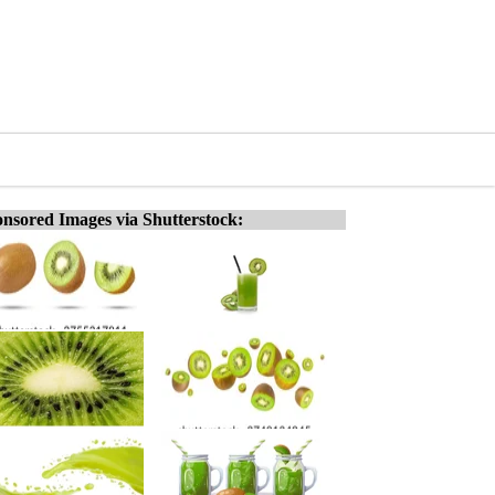
nsored Images via Shutterstock: