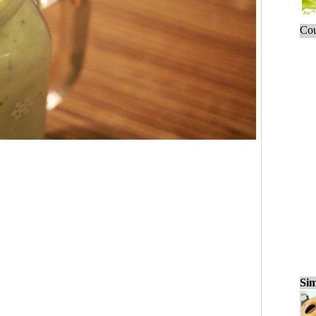
Cou
Sim