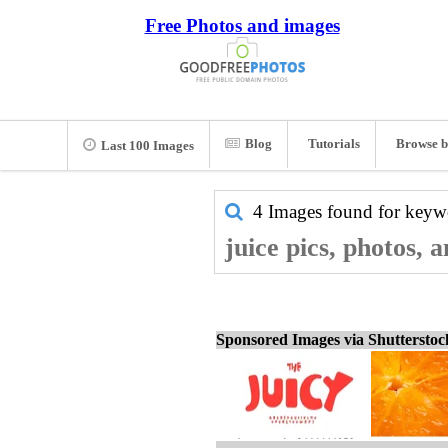
Free Photos and images
Blog
Tutorials
Browse b
Last 100 Images
4 Images found for key
juice pics, photos, 
Sponsored Images via Shuttersto