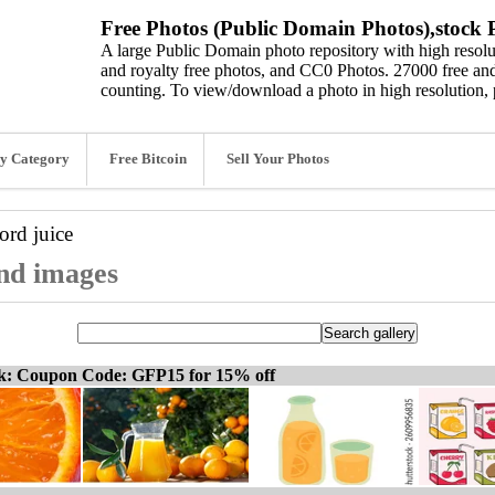
Free Photos (Public Domain Photos),stock P
A large Public Domain photo repository with high resolut
and royalty free photos, and CC0 Photos. 27000 free and
counting. To view/download a photo in high resolution, 
y Category
Free Bitcoin
Sell Your Photos
word
juice
and images
ck: Coupon Code: GFP15 for 15% off