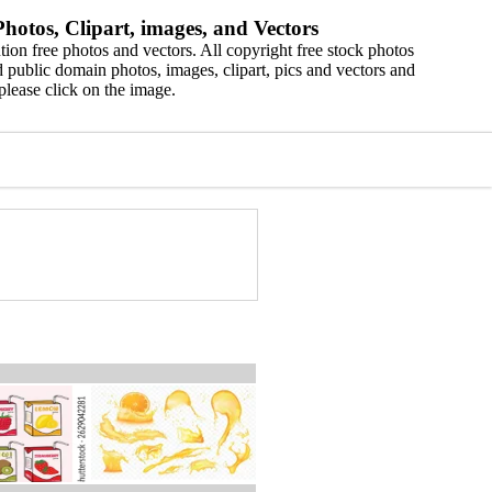
hotos, Clipart, images, and Vectors
ion free photos and vectors. All copyright free stock photos
 public domain photos, images, clipart, pics and vectors and
please click on the image.