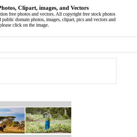
hotos, Clipart, images, and Vectors
ion free photos and vectors. All copyright free stock photos
 public domain photos, images, clipart, pics and vectors and
please click on the image.