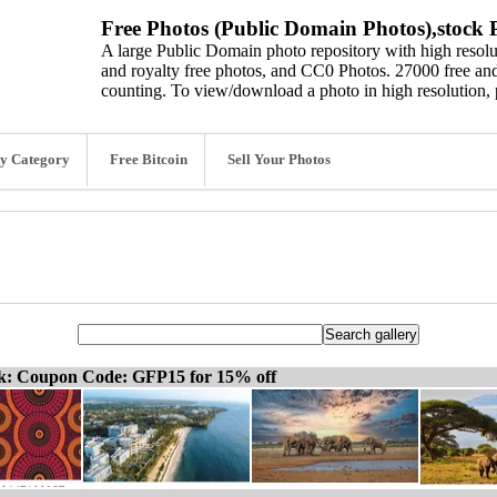
Free Photos (Public Domain Photos),stock P
A large Public Domain photo repository with high resolut
and royalty free photos, and CC0 Photos. 27000 free and
counting. To view/download a photo in high resolution, 
y Category
Free Bitcoin
Sell Your Photos
ck: Coupon Code: GFP15 for 15% off