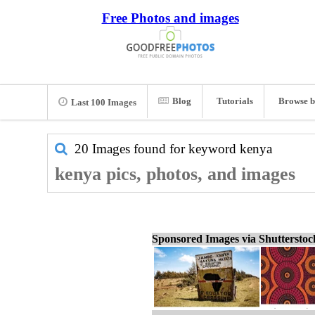
Free Photos and images
Blog
Tutorials
Browse b
Last 100 Images
20 Images found for keyword
kenya
kenya pics, photos, and images
Sponsored Images via Shuttersto