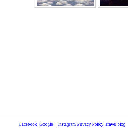
Facebook
-
Google+
-
Instagram
-
Privacy Policy
-
Travel blog