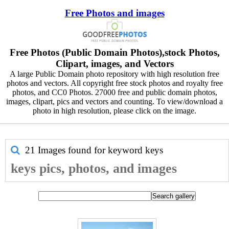
Free Photos and images
Free Photos (Public Domain Photos),stock Photos,
Clipart, images, and Vectors
A large Public Domain photo repository with high resolution free
photos and vectors. All copyright free stock photos and royalty free
photos, and CC0 Photos. 27000 free and public domain photos,
images, clipart, pics and vectors and counting. To view/download a
photo in high resolution, please click on the image.
21 Images found for keyword
keys
keys pics, photos, and images