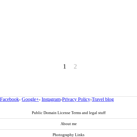
1
2
Facebook
-
Google+
-
Instagram
-
Privacy Policy
-
Travel blog
Public Domain License Terms and legal stuff
About me
Photography Links