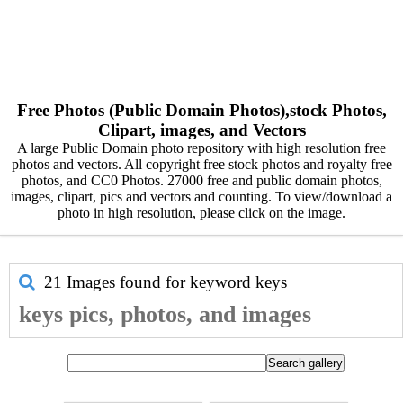
Free Photos (Public Domain Photos),stock Photos,
Clipart, images, and Vectors
A large Public Domain photo repository with high resolution free
photos and vectors. All copyright free stock photos and royalty free
photos, and CC0 Photos. 27000 free and public domain photos,
images, clipart, pics and vectors and counting. To view/download a
photo in high resolution, please click on the image.
21 Images found for keyword
keys
keys pics, photos, and images