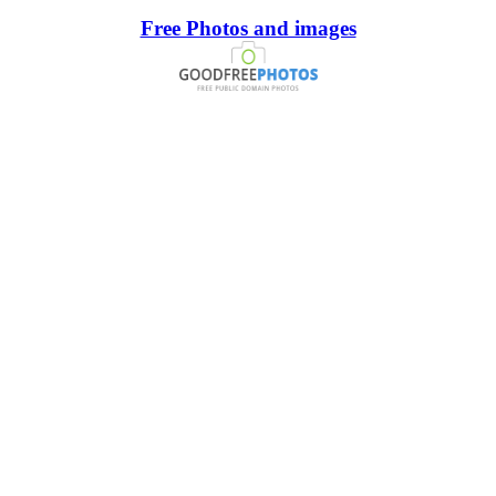
Free Photos and images