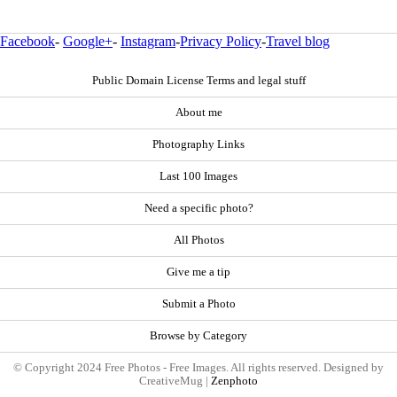
Facebook
-
Google+
-
Instagram
-
Privacy Policy
-
Travel blog
Public Domain License Terms and legal stuff
About me
Photography Links
Last 100 Images
Need a specific photo?
All Photos
Give me a tip
Submit a Photo
Browse by Category
© Copyright 2024 Free Photos - Free Images. All rights reserved. Designed by
CreativeMug |
Zenphoto