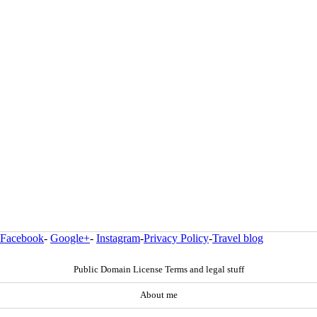
Facebook
-
Google+
-
Instagram
-
Privacy Policy
-
Travel blog
Public Domain License Terms and legal stuff
About me