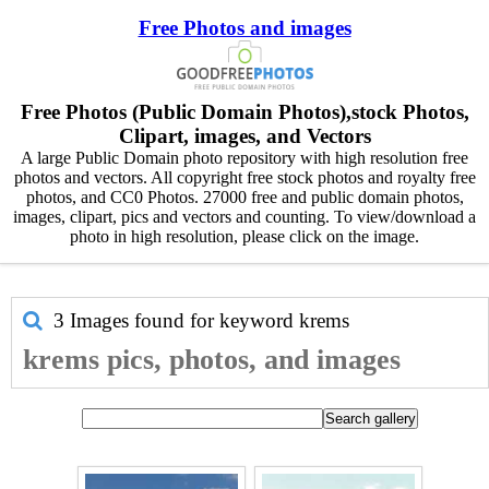
Free Photos and images
Free Photos (Public Domain Photos),stock Photos,
Clipart, images, and Vectors
A large Public Domain photo repository with high resolution free
photos and vectors. All copyright free stock photos and royalty free
photos, and CC0 Photos. 27000 free and public domain photos,
images, clipart, pics and vectors and counting. To view/download a
photo in high resolution, please click on the image.
3 Images found for keyword
krems
krems pics, photos, and images