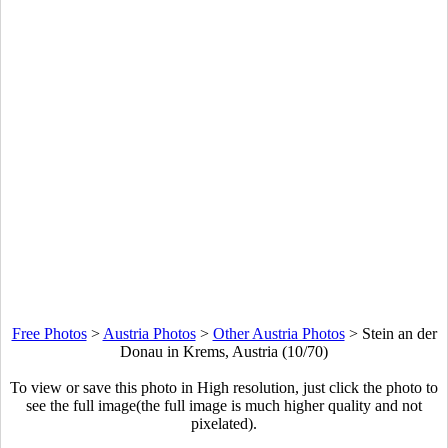
Free Photos
>
Austria Photos
>
Other Austria Photos
>
Stein an der
Donau in Krems, Austria (10/70)
To view or save this photo in High resolution, just click the photo to
see the full image(the full image is much higher quality and not
pixelated).