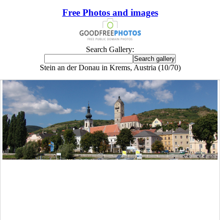
Free Photos and images
Search Gallery:
Stein an der Donau in Krems, Austria (10/70)