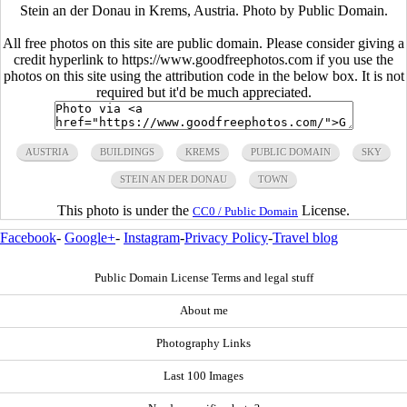
Stein an der Donau in Krems, Austria. Photo by Public Domain.
All free photos on this site are public domain. Please consider giving a
credit hyperlink to https://www.goodfreephotos.com if you use the
photos on this site using the attribution code in the below box. It is not
required but it'd be much appreciated.
AUSTRIA
BUILDINGS
KREMS
PUBLIC DOMAIN
SKY
STEIN AN DER DONAU
TOWN
This photo is under the
License.
CC0 / Public Domain
Facebook
-
Google+
-
Instagram
-
Privacy Policy
-
Travel blog
Public Domain License Terms and legal stuff
About me
Photography Links
Last 100 Images