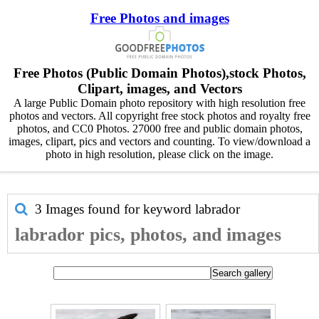
Free Photos and images
Free Photos (Public Domain Photos),stock Photos,
Clipart, images, and Vectors
A large Public Domain photo repository with high resolution free
photos and vectors. All copyright free stock photos and royalty free
photos, and CC0 Photos. 27000 free and public domain photos,
images, clipart, pics and vectors and counting. To view/download a
photo in high resolution, please click on the image.
3 Images found for keyword
labrador
labrador pics, photos, and images