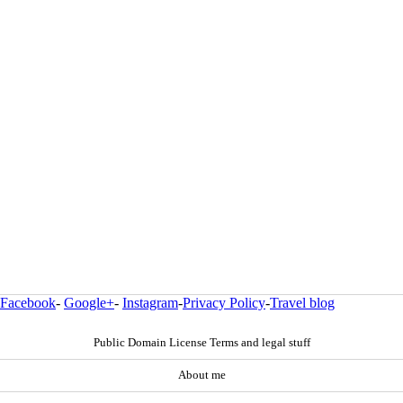
Facebook
-
Google+
-
Instagram
-
Privacy Policy
-
Travel blog
Public Domain License Terms and legal stuff
About me