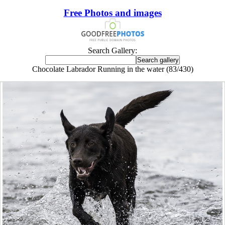
Free Photos and images
Search Gallery:
Chocolate Labrador Running in the water (83/430)