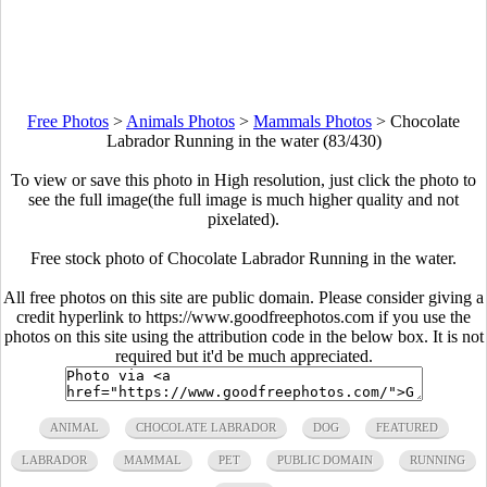
Free Photos
>
Animals Photos
>
Mammals Photos
>
Chocolate
Labrador Running in the water (83/430)
To view or save this photo in High resolution, just click the photo to
see the full image(the full image is much higher quality and not
pixelated).
Free stock photo of Chocolate Labrador Running in the water.
All free photos on this site are public domain. Please consider giving a
credit hyperlink to https://www.goodfreephotos.com if you use the
photos on this site using the attribution code in the below box. It is not
required but it'd be much appreciated.
ANIMAL
CHOCOLATE LABRADOR
DOG
FEATURED
LABRADOR
MAMMAL
PET
PUBLIC DOMAIN
RUNNING