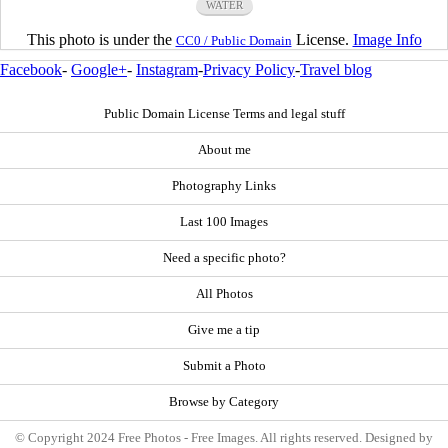
WATER
This photo is under the
License.
Image Info
CC0 / Public Domain
Facebook
-
Google+
-
Instagram
-
Privacy Policy
-
Travel blog
Public Domain License Terms and legal stuff
About me
Photography Links
Last 100 Images
Need a specific photo?
All Photos
Give me a tip
Submit a Photo
Browse by Category
© Copyright 2024 Free Photos - Free Images. All rights reserved. Designed by