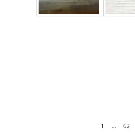
1
...
62