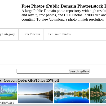
Free Photos (Public Domain Photos),stock P
A large Public Domain photo repository with high resolut
and royalty free photos, and CC0 Photos. 27000 free and
counting. To view/download a photo in high resolution, 
y Category
Free Bitcoin
Sell Your Photos
ck: Coupon Code: GFP15 for 15% off