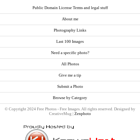
Public Domain License Terms and legal stuff
About me
Photography Links
Last 100 Images
Need a specific photo?
All Photos
Give me a tip
Submit a Photo
Browse by Category
© Copyright 2024 Free Photos - Free Images. All rights reserved. Designed by
CreativeMug |
Zenphoto