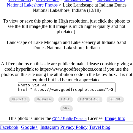
National Lakeshore Photos
>
Lake Landscape at Indiana Dunes
National Lakeshore, Indiana (12/18)
To view or save this photo in High resolution, just click the photo to
see the full image(the full image is much higher quality and not
pixelated).
Landscape of Lake Michigan and Lake scenery at Indiana Sand
Dunes National Lakeshore, Indiana
All free photos on this site are public domain. Please consider giving a
credit hyperlink to https://www.goodfreephotos.com if you use the
photos on this site using the attribution code in the below box. It is not
required but it'd be much appreciated.
HORIZON
INDIANA
LAKE
LANDSCAPE
SCENIC
SKY
This photo is under the
License.
Image Info
CC0 / Public Domain
Facebook
-
Google+
-
Instagram
-
Privacy Policy
-
Travel blog