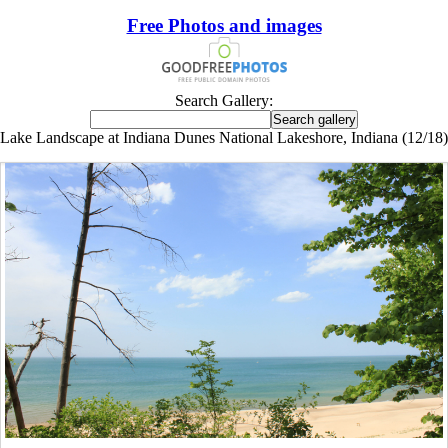
Free Photos and images
Search Gallery:
Lake Landscape at Indiana Dunes National Lakeshore, Indiana (12/18)