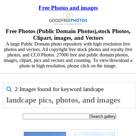
Free Photos and images
Free Photos (Public Domain Photos),stock Photos,
Clipart, images, and Vectors
A large Public Domain photo repository with high resolution free
photos and vectors. All copyright free stock photos and royalty free
photos, and CC0 Photos. 27000 free and public domain photos,
images, clipart, pics and vectors and counting. To view/download a
photo in high resolution, please click on the image.
2 Images found for keyword
landcape
landcape pics, photos, and images