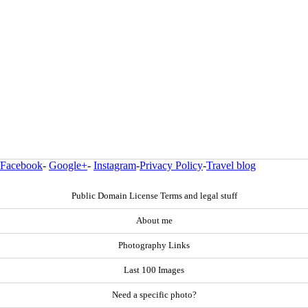
Facebook
-
Google+
-
Instagram
-
Privacy Policy
-
Travel blog
Public Domain License Terms and legal stuff
About me
Photography Links
Last 100 Images
Need a specific photo?