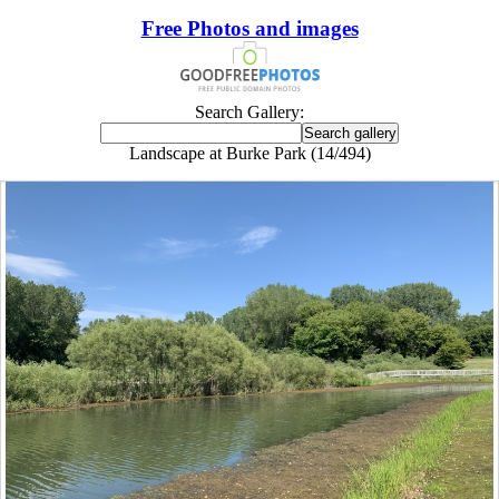
Free Photos and images
Search Gallery:
Landscape at Burke Park (14/494)