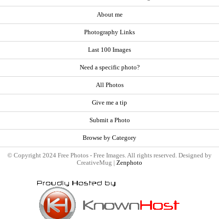
About me
Photography Links
Last 100 Images
Need a specific photo?
All Photos
Give me a tip
Submit a Photo
Browse by Category
© Copyright 2024 Free Photos - Free Images. All rights reserved. Designed by
CreativeMug |
Zenphoto