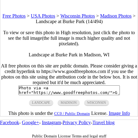
Free Photos
>
USA Photos
>
Wisconsin Photos
>
Madison Photos
>
Landscape at Burke Park (14/494)
To view or save this photo in High resolution, just click the photo to
see the full image(the full image is much higher quality and not
pixelated).
Landscape at Burke Park in Madison, WI
All free photos on this site are public domain. Please consider giving a
credit hyperlink to https://www.goodfreephotos.com if you use the
photos on this site using the attribution code in the below box. It is not
required but it'd be much appreciated.
LANDCAPE
MADISON
WISCONSIN
This photo is under the
License.
Image Info
CC0 / Public Domain
Facebook
-
Google+
-
Instagram
-
Privacy Policy
-
Travel blog
Public Domain License Terms and legal stuff