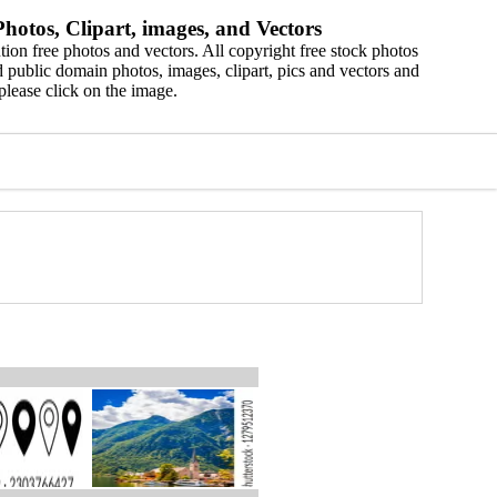
hotos, Clipart, images, and Vectors
ion free photos and vectors. All copyright free stock photos
 public domain photos, images, clipart, pics and vectors and
please click on the image.