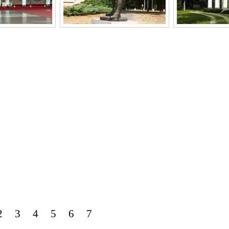
2
3
4
5
6
7