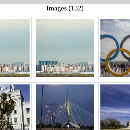
Images (132)