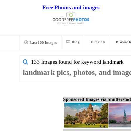
Free Photos and images
Blog
Tutorials
Browse b
Last 100 Images
133 Images found for keyword
landmark
landmark pics, photos, and imag
Sponsored Images via Shuttersto