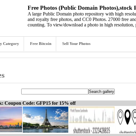
Free Photos (Public Domain Photos),stock P
A large Public Domain photo repository with high resolut
and royalty free photos, and CC0 Photos. 27000 free and
counting. To view/download a photo in high resolution, 
y Category
Free Bitcoin
Sell Your Photos
es
ck: Coupon Code: GFP15 for 15% off