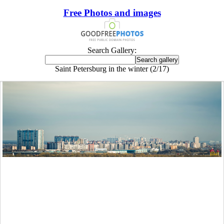
Free Photos and images
Search Gallery:
Saint Petersburg in the winter (2/17)