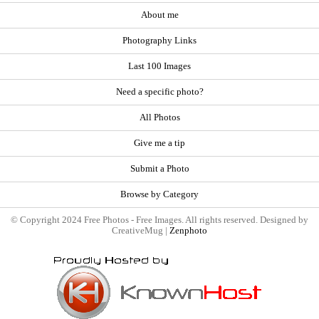
About me
Photography Links
Last 100 Images
Need a specific photo?
All Photos
Give me a tip
Submit a Photo
Browse by Category
© Copyright 2024 Free Photos - Free Images. All rights reserved. Designed by
CreativeMug |
Zenphoto