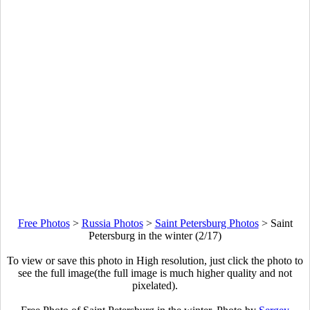
Free Photos
>
Russia Photos
>
Saint Petersburg Photos
>
Saint
Petersburg in the winter (2/17)
To view or save this photo in High resolution, just click the photo to
see the full image(the full image is much higher quality and not
pixelated).