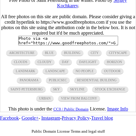
Free Photo of Saint Petersburg in the winter. Photo by
Sergey
Kochkarev
.
All free photos on this site are public domain. Please consider giving a
credit hyperlink to https://www.goodfreephotos.com if you use the
photos on this site using the attribution code in the below box. It is not
required but it'd be much appreciated.
ARCHITECTURE
BLUE
BUILDING
CITY
CITYSCAPE
CLOUDS
CLOUDY
DAY
DAYLIGHT
HORIZON
LANDMARK
LANDSCAPE
NO PEOPLE
OUTDOOR
PANORAMA
PUBLICSEC
RESIDENTIAL BUILDING
SAINT-PETERSBURG
SKY
SKYLINE
STOCK EXCHANGE
URBAN
VIEW FROM BALCONY
This photo is under the
License.
Image Info
CC0 / Public Domain
Facebook
-
Google+
-
Instagram
-
Privacy Policy
-
Travel blog
Public Domain License Terms and legal stuff