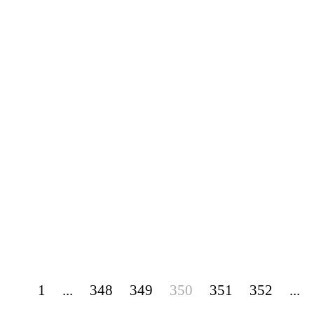
1
...
348
349
350
351
352
...