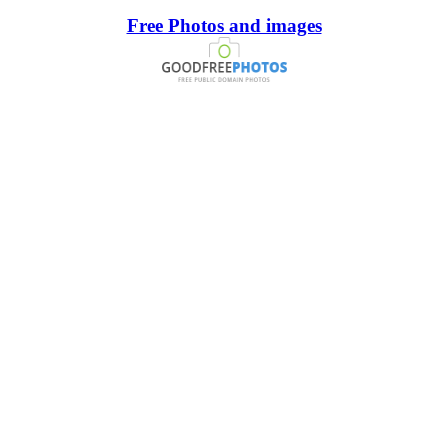
Free Photos and images