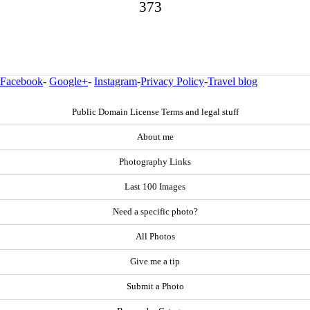
373
Facebook
-
Google+
-
Instagram
-
Privacy Policy
-
Travel blog
Public Domain License Terms and legal stuff
About me
Photography Links
Last 100 Images
Need a specific photo?
All Photos
Give me a tip
Submit a Photo