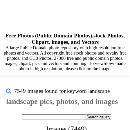
Free Photos (Public Domain Photos),stock Photos,
Clipart, images, and Vectors
A large Public Domain photo repository with high resolution free
photos and vectors. All copyright free stock photos and royalty free
photos, and CC0 Photos. 27000 free and public domain photos,
images, clipart, pics and vectors and counting. To view/download a
photo in high resolution, please click on the image.
7549 Images found for keyword
landscape
landscape pics, photos, and images
Images (7449)