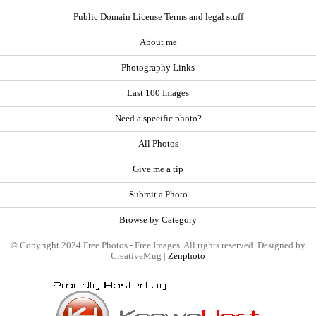
Public Domain License Terms and legal stuff
About me
Photography Links
Last 100 Images
Need a specific photo?
All Photos
Give me a tip
Submit a Photo
Browse by Category
© Copyright 2024 Free Photos - Free Images. All rights reserved. Designed by
CreativeMug |
Zenphoto