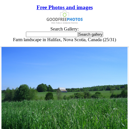
Free Photos and images
Search Gallery:
Farm landscape in Halifax, Nova Scotia, Canada (25/31)