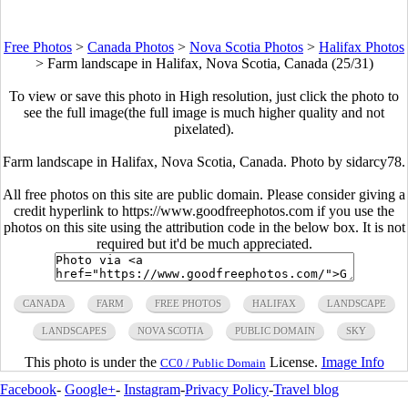
Free Photos
>
Canada Photos
>
Nova Scotia Photos
>
Halifax Photos
>
Farm landscape in Halifax, Nova Scotia, Canada (25/31)
To view or save this photo in High resolution, just click the photo to
see the full image(the full image is much higher quality and not
pixelated).
Farm landscape in Halifax, Nova Scotia, Canada. Photo by sidarcy78.
All free photos on this site are public domain. Please consider giving a
credit hyperlink to https://www.goodfreephotos.com if you use the
photos on this site using the attribution code in the below box. It is not
required but it'd be much appreciated.
CANADA
FARM
FREE PHOTOS
HALIFAX
LANDSCAPE
LANDSCAPES
NOVA SCOTIA
PUBLIC DOMAIN
SKY
This photo is under the
License.
Image Info
CC0 / Public Domain
Facebook
-
Google+
-
Instagram
-
Privacy Policy
-
Travel blog