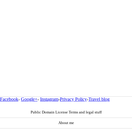
Facebook
-
Google+
-
Instagram
-
Privacy Policy
-
Travel blog
Public Domain License Terms and legal stuff
About me