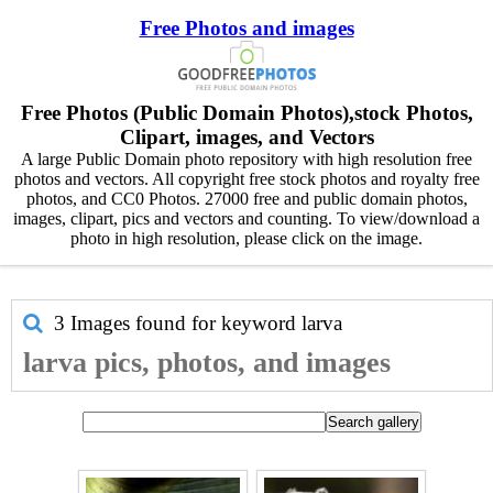
Free Photos and images
Free Photos (Public Domain Photos),stock Photos,
Clipart, images, and Vectors
A large Public Domain photo repository with high resolution free
photos and vectors. All copyright free stock photos and royalty free
photos, and CC0 Photos. 27000 free and public domain photos,
images, clipart, pics and vectors and counting. To view/download a
photo in high resolution, please click on the image.
3 Images found for keyword
larva
larva pics, photos, and images