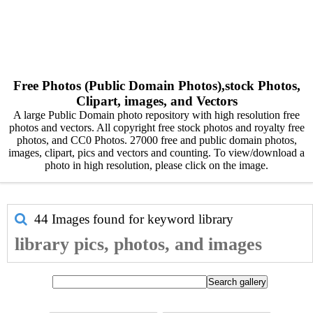
Free Photos (Public Domain Photos),stock Photos,
Clipart, images, and Vectors
A large Public Domain photo repository with high resolution free
photos and vectors. All copyright free stock photos and royalty free
photos, and CC0 Photos. 27000 free and public domain photos,
images, clipart, pics and vectors and counting. To view/download a
photo in high resolution, please click on the image.
44 Images found for keyword
library
library pics, photos, and images