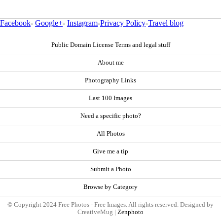
Facebook
-
Google+
-
Instagram
-
Privacy Policy
-
Travel blog
Public Domain License Terms and legal stuff
About me
Photography Links
Last 100 Images
Need a specific photo?
All Photos
Give me a tip
Submit a Photo
Browse by Category
© Copyright 2024 Free Photos - Free Images. All rights reserved. Designed by
CreativeMug |
Zenphoto