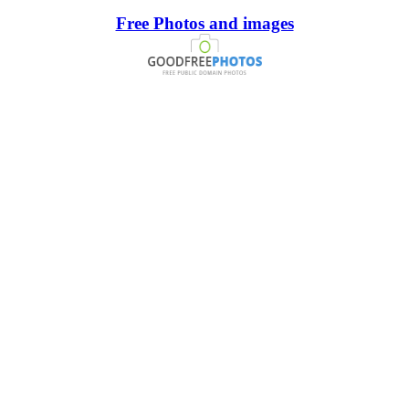
Free Photos and images