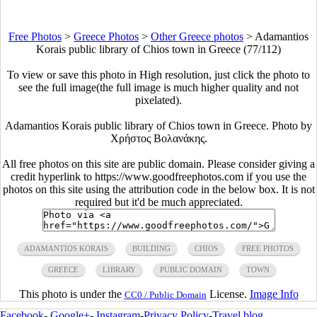
Free Photos
>
Greece Photos
>
Other Greece photos
>
Adamantios
Korais public library of Chios town in Greece (77/112)
To view or save this photo in High resolution, just click the photo to
see the full image(the full image is much higher quality and not
pixelated).
Adamantios Korais public library of Chios town in Greece. Photo by
Χρήστος Βολανάκης.
All free photos on this site are public domain. Please consider giving a
credit hyperlink to https://www.goodfreephotos.com if you use the
photos on this site using the attribution code in the below box. It is not
required but it'd be much appreciated.
ADAMANTIOS KORAIS
BUILDING
CHIOS
FREE PHOTOS
GREECE
LIBRARY
PUBLIC DOMAIN
TOWN
This photo is under the
License.
Image Info
CC0 / Public Domain
Facebook
-
Google+
-
Instagram
-
Privacy Policy
-
Travel blog