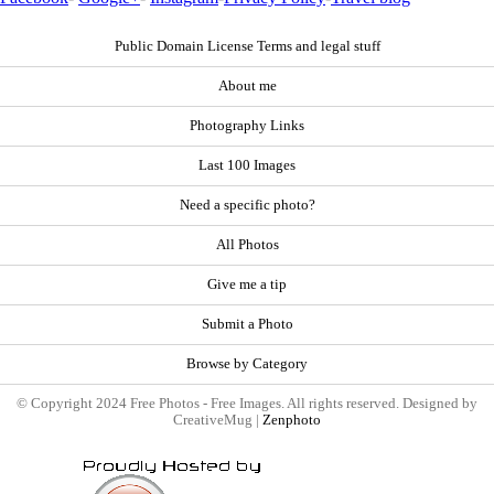
Public Domain License Terms and legal stuff
About me
Photography Links
Last 100 Images
Need a specific photo?
All Photos
Give me a tip
Submit a Photo
Browse by Category
© Copyright 2024 Free Photos - Free Images. All rights reserved. Designed by
CreativeMug |
Zenphoto