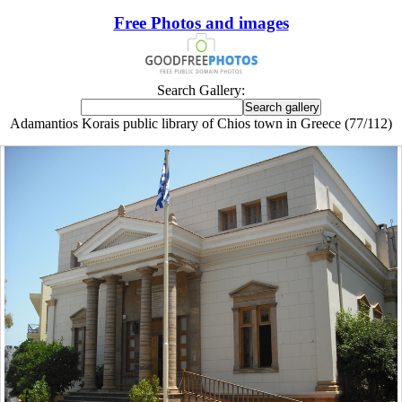
Free Photos and images
Search Gallery:
Adamantios Korais public library of Chios town in Greece (77/112)