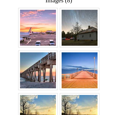
Images (8)