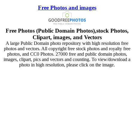
Free Photos and images
Free Photos (Public Domain Photos),stock Photos,
Clipart, images, and Vectors
A large Public Domain photo repository with high resolution free
photos and vectors. All copyright free stock photos and royalty free
photos, and CC0 Photos. 27000 free and public domain photos,
images, clipart, pics and vectors and counting. To view/download a
photo in high resolution, please click on the image.