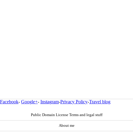
Facebook
-
Google+
-
Instagram
-
Privacy Policy
-
Travel blog
Public Domain License Terms and legal stuff
About me