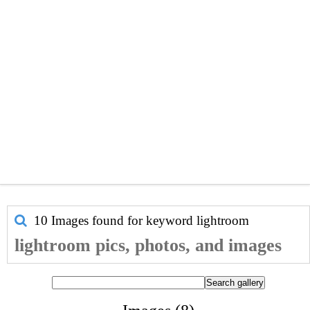
10 Images found for keyword
lightroom
lightroom pics, photos, and images