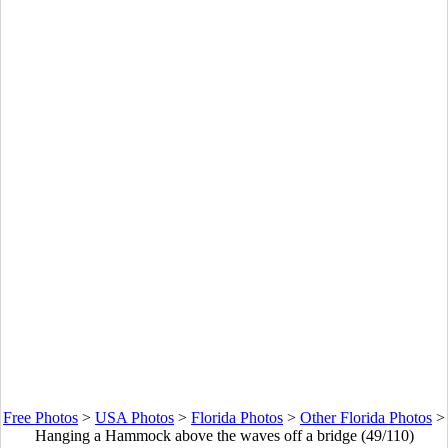
Free Photos
>
USA Photos
>
Florida Photos
>
Other Florida Photos
>
Hanging a Hammock above the waves off a bridge (49/110)