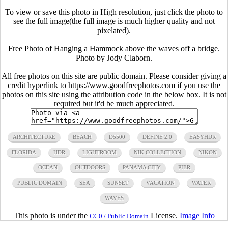
To view or save this photo in High resolution, just click the photo to
see the full image(the full image is much higher quality and not
pixelated).
Free Photo of Hanging a Hammock above the waves off a bridge.
Photo by Jody Claborn.
All free photos on this site are public domain. Please consider giving a
credit hyperlink to https://www.goodfreephotos.com if you use the
photos on this site using the attribution code in the below box. It is not
required but it'd be much appreciated.
ARCHITECTURE
BEACH
D5500
DEFINE 2.0
EASYHDR
FLORIDA
HDR
LIGHTROOM
NIK COLLECTION
NIKON
OCEAN
OUTDOORS
PANAMA CITY
PIER
PUBLIC DOMAIN
SEA
SUNSET
VACATION
WATER
WAVES
This photo is under the
License.
Image Info
CC0 / Public Domain