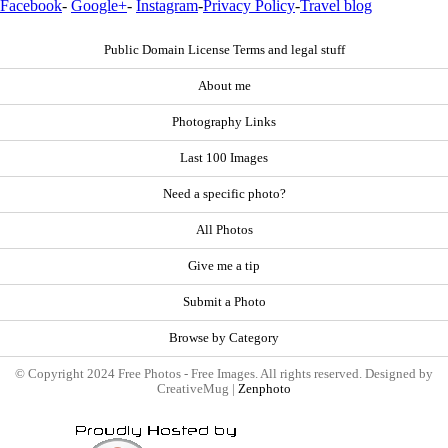
Facebook
-
Google+
-
Instagram
-
Privacy Policy
-
Travel blog
Public Domain License Terms and legal stuff
About me
Photography Links
Last 100 Images
Need a specific photo?
All Photos
Give me a tip
Submit a Photo
Browse by Category
© Copyright 2024 Free Photos - Free Images. All rights reserved. Designed by
CreativeMug |
Zenphoto