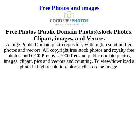
Free Photos and images
Free Photos (Public Domain Photos),stock Photos,
Clipart, images, and Vectors
A large Public Domain photo repository with high resolution free
photos and vectors. All copyright free stock photos and royalty free
photos, and CC0 Photos. 27000 free and public domain photos,
images, clipart, pics and vectors and counting. To view/download a
photo in high resolution, please click on the image.