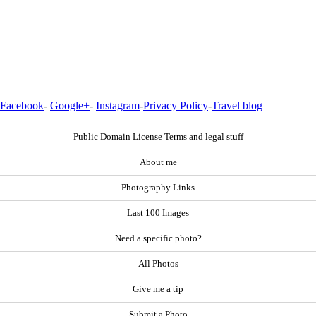
Facebook
-
Google+
-
Instagram
-
Privacy Policy
-
Travel blog
Public Domain License Terms and legal stuff
About me
Photography Links
Last 100 Images
Need a specific photo?
All Photos
Give me a tip
Submit a Photo