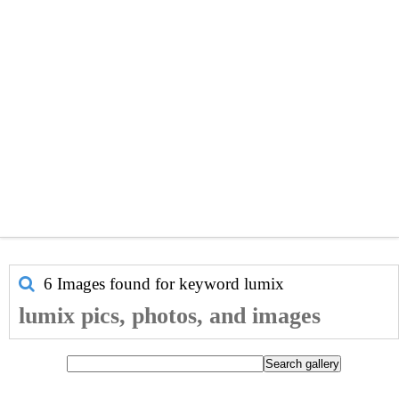
6 Images found for keyword
lumix
lumix pics, photos, and images