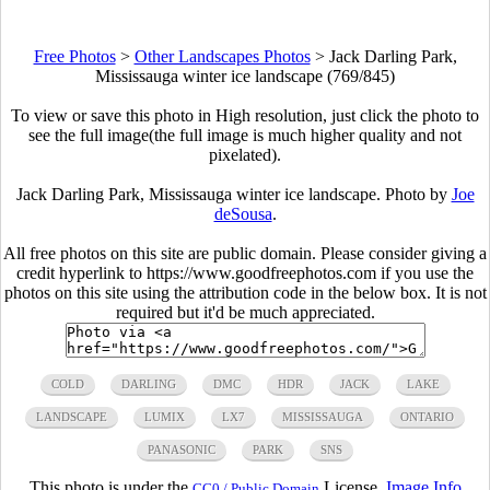
Free Photos
>
Other Landscapes Photos
>
Jack Darling Park,
Mississauga winter ice landscape (769/845)
To view or save this photo in High resolution, just click the photo to
see the full image(the full image is much higher quality and not
pixelated).
Jack Darling Park, Mississauga winter ice landscape. Photo by
Joe
deSousa
.
All free photos on this site are public domain. Please consider giving a
credit hyperlink to https://www.goodfreephotos.com if you use the
photos on this site using the attribution code in the below box. It is not
required but it'd be much appreciated.
COLD
DARLING
DMC
HDR
JACK
LAKE
LANDSCAPE
LUMIX
LX7
MISSISSAUGA
ONTARIO
PANASONIC
PARK
SNS
This photo is under the
License.
Image Info
CC0 / Public Domain