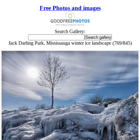
Free Photos and images
Search Gallery:
Jack Darling Park, Mississauga winter ice landscape (769/845)