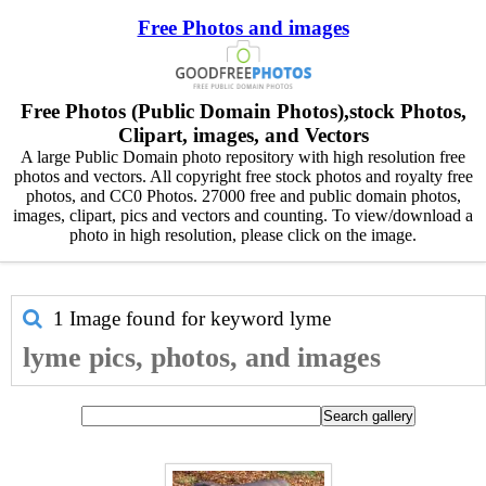
Free Photos and images
Free Photos (Public Domain Photos),stock Photos,
Clipart, images, and Vectors
A large Public Domain photo repository with high resolution free
photos and vectors. All copyright free stock photos and royalty free
photos, and CC0 Photos. 27000 free and public domain photos,
images, clipart, pics and vectors and counting. To view/download a
photo in high resolution, please click on the image.
1 Image found for keyword
lyme
lyme pics, photos, and images