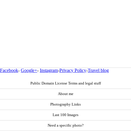
Facebook
-
Google+
-
Instagram
-
Privacy Policy
-
Travel blog
Public Domain License Terms and legal stuff
About me
Photography Links
Last 100 Images
Need a specific photo?