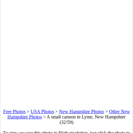
Free Photos
>
USA Photos
>
New Hampshire Photos
>
Other New
Hampshire Photos
>
A small cannon in Lyme, New Hampshire
(32/59)
To view or save this photo in High resolution, just click the photo to