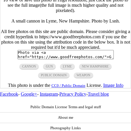
see the full image(the full image is much higher quality and not
pixelated).
A small cannon in Lyme, New Hampshire. Photo by Lsnh.
All free photos on this site are public domain. Please consider giving a
credit hyperlink to https://www.goodfreephotos.com if you use the
photos on this site using the attribution code in the below box. It is not
required but it'd be much appreciated.
CANNON
GUN
LYME
NEW HAMPSHIRE
PUBLIC DOMAIN
WEAPON
This photo is under the
License.
Image Info
CC0 / Public Domain
Facebook
-
Google+
-
Instagram
-
Privacy Policy
-
Travel blog
Public Domain License Terms and legal stuff
About me
Photography Links