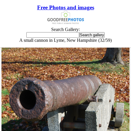
Free Photos and images
Search Gallery:
A small cannon in Lyme, New Hampshire (32/59)