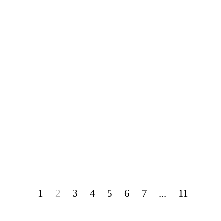
1
2
3
4
5
6
7
...
11