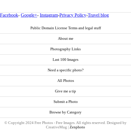
Facebook
-
Google+
-
Instagram
-
Privacy Policy
-
Travel blog
Public Domain License Terms and legal stuff
About me
Photography Links
Last 100 Images
Need a specific photo?
All Photos
Give me a tip
Submit a Photo
Browse by Category
© Copyright 2024 Free Photos - Free Images. All rights reserved. Designed by
CreativeMug |
Zenphoto