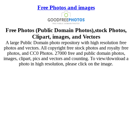
Free Photos and images
Free Photos (Public Domain Photos),stock Photos,
Clipart, images, and Vectors
A large Public Domain photo repository with high resolution free
photos and vectors. All copyright free stock photos and royalty free
photos, and CC0 Photos. 27000 free and public domain photos,
images, clipart, pics and vectors and counting. To view/download a
photo in high resolution, please click on the image.