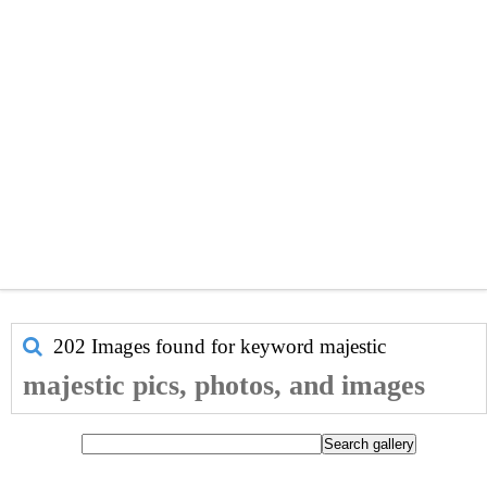
202 Images found for keyword
majestic
majestic pics, photos, and images