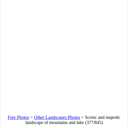
Free Photos
>
Other Landscapes Photos
>
Scenic and majestic
landscape of mountains and lake (377/845)