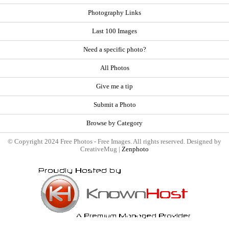
Photography Links
Last 100 Images
Need a specific photo?
All Photos
Give me a tip
Submit a Photo
Browse by Category
© Copyright 2024 Free Photos - Free Images. All rights reserved. Designed by
CreativeMug |
Zenphoto