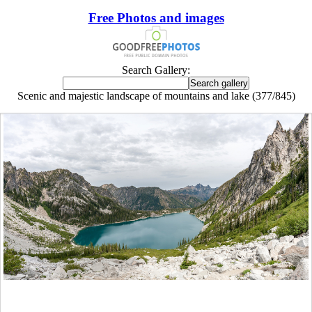
Free Photos and images
Search Gallery:
Scenic and majestic landscape of mountains and lake (377/845)