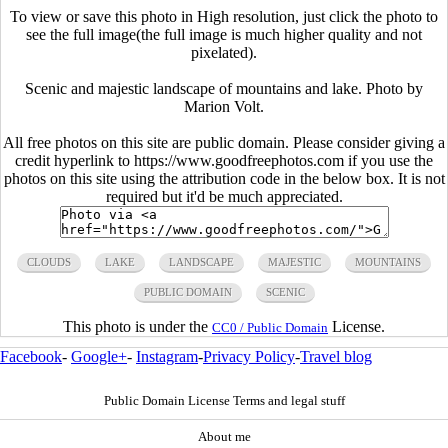
To view or save this photo in High resolution, just click the photo to
see the full image(the full image is much higher quality and not
pixelated).
Scenic and majestic landscape of mountains and lake. Photo by
Marion Volt.
All free photos on this site are public domain. Please consider giving a
credit hyperlink to https://www.goodfreephotos.com if you use the
photos on this site using the attribution code in the below box. It is not
required but it'd be much appreciated.
CLOUDS
LAKE
LANDSCAPE
MAJESTIC
MOUNTAINS
PUBLIC DOMAIN
SCENIC
This photo is under the
License.
CC0 / Public Domain
Facebook
-
Google+
-
Instagram
-
Privacy Policy
-
Travel blog
Public Domain License Terms and legal stuff
About me