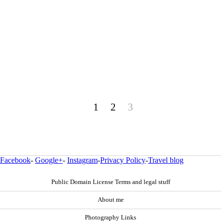
1
2
3
Facebook
-
Google+
-
Instagram
-
Privacy Policy
-
Travel blog
Public Domain License Terms and legal stuff
About me
Photography Links