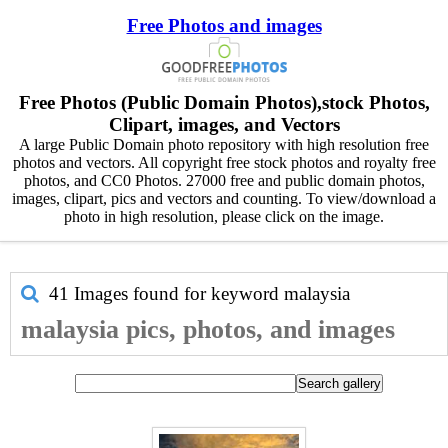
Free Photos and images
Free Photos (Public Domain Photos),stock Photos,
Clipart, images, and Vectors
A large Public Domain photo repository with high resolution free
photos and vectors. All copyright free stock photos and royalty free
photos, and CC0 Photos. 27000 free and public domain photos,
images, clipart, pics and vectors and counting. To view/download a
photo in high resolution, please click on the image.
41 Images found for keyword
malaysia
malaysia pics, photos, and images