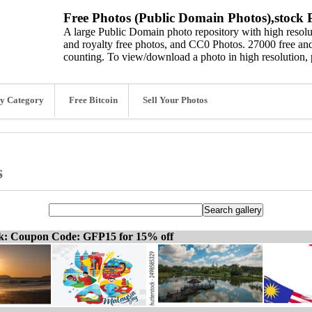
Free Photos (Public Domain Photos),stock P
A large Public Domain photo repository with high resolut
and royalty free photos, and CC0 Photos. 27000 free and
counting. To view/download a photo in high resolution, 
y Category
Free Bitcoin
Sell Your Photos
s
ck: Coupon Code: GFP15 for 15% off