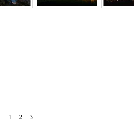
1
2
3