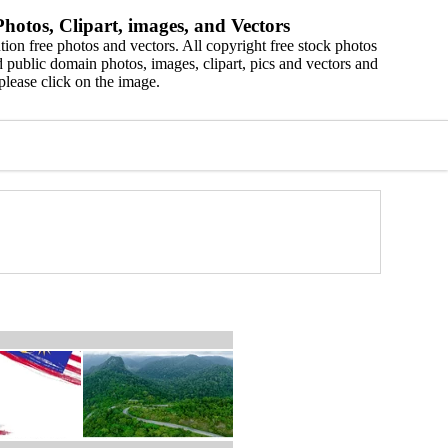
hotos, Clipart, images, and Vectors
ion free photos and vectors. All copyright free stock photos
 public domain photos, images, clipart, pics and vectors and
please click on the image.