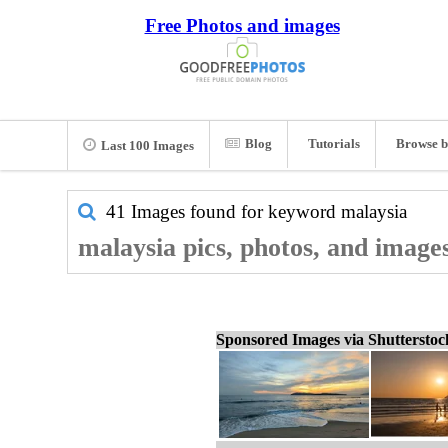
Free Photos and images
Blog
Tutorials
Browse b
Last 100 Images
41 Images found for keyword
malaysia
malaysia pics, photos, and image
Sponsored Images via Shuttersto