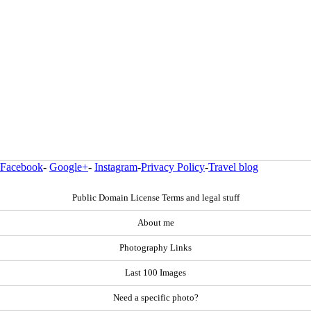
Facebook
-
Google+
-
Instagram
-
Privacy Policy
-
Travel blog
Public Domain License Terms and legal stuff
About me
Photography Links
Last 100 Images
Need a specific photo?