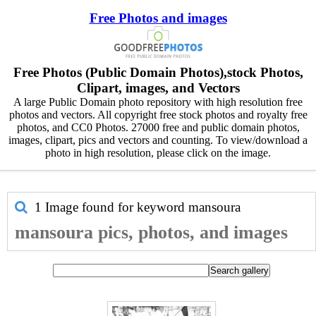
Free Photos and images
Free Photos (Public Domain Photos),stock Photos,
Clipart, images, and Vectors
A large Public Domain photo repository with high resolution free
photos and vectors. All copyright free stock photos and royalty free
photos, and CC0 Photos. 27000 free and public domain photos,
images, clipart, pics and vectors and counting. To view/download a
photo in high resolution, please click on the image.
1 Image found for keyword
mansoura
mansoura pics, photos, and images