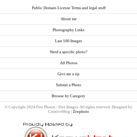
Public Domain License Terms and legal stuff
About me
Photography Links
Last 100 Images
Need a specific photo?
All Photos
Give me a tip
Submit a Photo
Browse by Category
© Copyright 2024 Free Photos - Free Images. All rights reserved. Designed by
CreativeMug |
Zenphoto