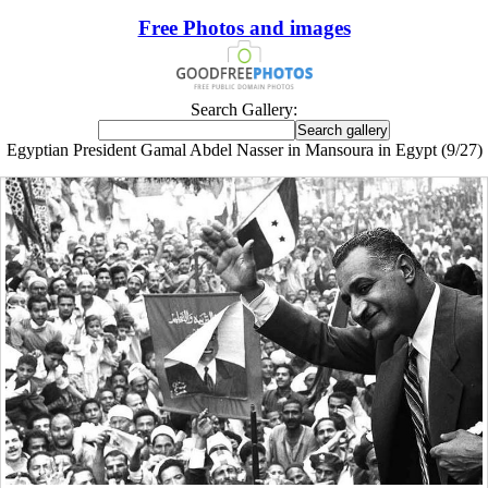
Free Photos and images
Search Gallery:
Egyptian President Gamal Abdel Nasser in Mansoura in Egypt (9/27)