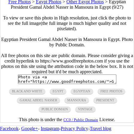
Free Photos
>
Egypt Photos
>
Other Egypt Photos
>
Egyptian
President Gamal Abdel Nasser in Mansoura in Egypt (9/27)
To view or save this photo in High resolution, just click the photo to
see the full image(the full image is much higher quality and not
pixelated).
Egyptian President Gamal Abdel Nasser in Mansoura in Egypt. Photo
by Public Domain.
All free photos on this site are public domain. Please consider giving a
credit hyperlink to https://www.goodfreephotos.com if you use the
photos on this site using the attribution code in the below box. It is not
required but it'd be much appreciated.
BLACK AND WHITE
EGYPT
EGYPTIAN
FREE PHOTOS
GAMAL ABDEL NASSER
MANSOURA
PRESIDENT
PUBLIC DOMAIN
VINTAGE
This photo is under the
License.
CC0 / Public Domain
Facebook
-
Google+
-
Instagram
-
Privacy Policy
-
Travel blog