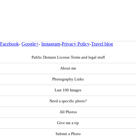
Facebook
-
Google+
-
Instagram
-
Privacy Policy
-
Travel blog
Public Domain License Terms and legal stuff
About me
Photography Links
Last 100 Images
Need a specific photo?
All Photos
Give me a tip
Submit a Photo