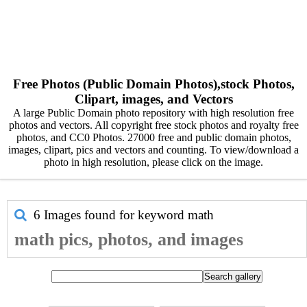
Free Photos (Public Domain Photos),stock Photos,
Clipart, images, and Vectors
A large Public Domain photo repository with high resolution free
photos and vectors. All copyright free stock photos and royalty free
photos, and CC0 Photos. 27000 free and public domain photos,
images, clipart, pics and vectors and counting. To view/download a
photo in high resolution, please click on the image.
6 Images found for keyword
math
math pics, photos, and images