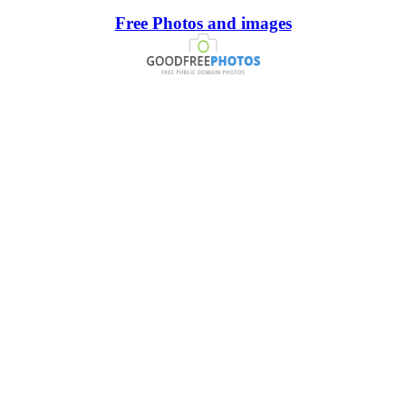
Free Photos and images