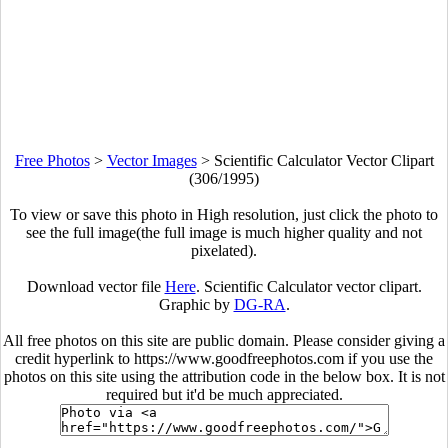
Free Photos
>
Vector Images
>
Scientific Calculator Vector Clipart
(306/1995)
To view or save this photo in High resolution, just click the photo to
see the full image(the full image is much higher quality and not
pixelated).
Download vector file
Here
. Scientific Calculator vector clipart.
Graphic by
DG-RA
.
All free photos on this site are public domain. Please consider giving a
credit hyperlink to https://www.goodfreephotos.com if you use the
photos on this site using the attribution code in the below box. It is not
required but it'd be much appreciated.