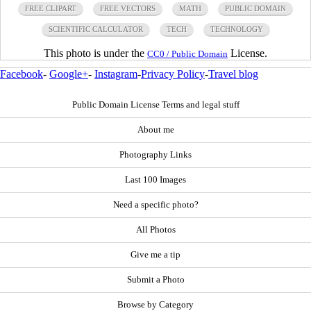
FREE CLIPART
FREE VECTORS
MATH
PUBLIC DOMAIN
SCIENTIFIC CALCULATOR
TECH
TECHNOLOGY
This photo is under the
License.
CC0 / Public Domain
Facebook
-
Google+
-
Instagram
-
Privacy Policy
-
Travel blog
Public Domain License Terms and legal stuff
About me
Photography Links
Last 100 Images
Need a specific photo?
All Photos
Give me a tip
Submit a Photo
Browse by Category