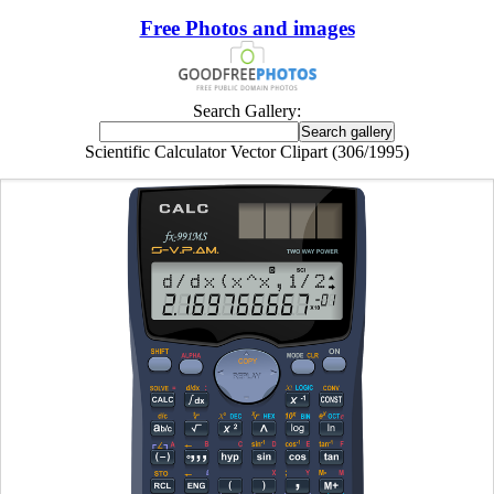
Free Photos and images
Search Gallery:
Scientific Calculator Vector Clipart (306/1995)