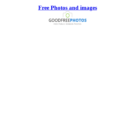
Free Photos and images