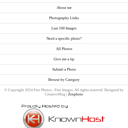
About me
Photography Links
Last 100 Images
Need a specific photo?
All Photos
Give me a tip
Submit a Photo
Browse by Category
© Copyright 2024 Free Photos - Free Images. All rights reserved. Designed by
CreativeMug |
Zenphoto