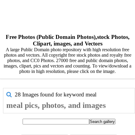
Free Photos (Public Domain Photos),stock Photos,
Clipart, images, and Vectors
A large Public Domain photo repository with high resolution free
photos and vectors. All copyright free stock photos and royalty free
photos, and CC0 Photos. 27000 free and public domain photos,
images, clipart, pics and vectors and counting. To view/download a
photo in high resolution, please click on the image.
28 Images found for keyword
meal
meal pics, photos, and images