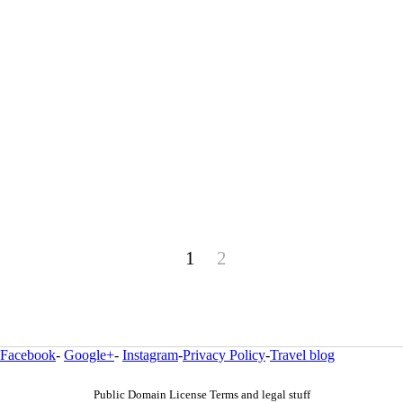
1
2
Facebook
-
Google+
-
Instagram
-
Privacy Policy
-
Travel blog
Public Domain License Terms and legal stuff