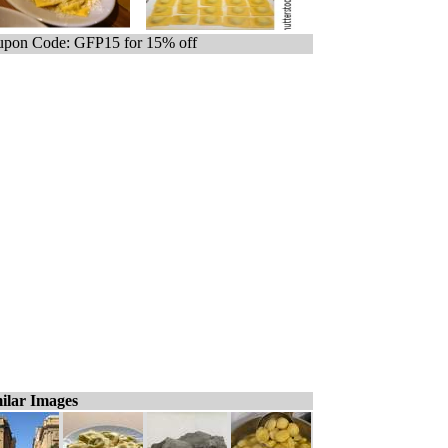
pon Code: GFP15 for 15% off
ilar Images