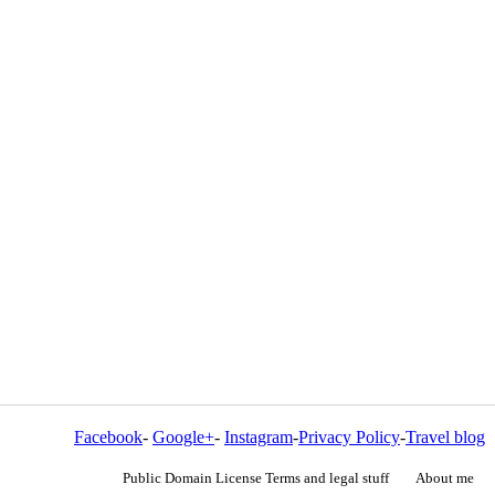
Facebook
-
Google+
-
Instagram
-
Privacy Policy
-
Travel blog
Public Domain License Terms and legal stuff
About me