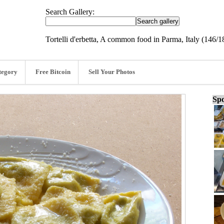
Search Gallery:
Tortelli d'erbetta, A common food in Parma, Italy (146/1
tegory
Free Bitcoin
Sell Your Photos
Spo