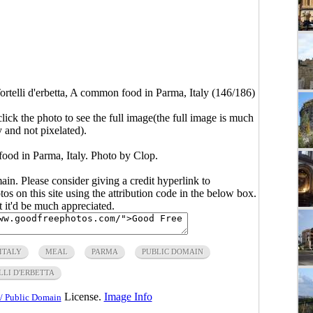
ortelli d'erbetta, A common food in Parma, Italy (146/186)
click the photo to see the full image(the full image is much
y and not pixelated).
food in Parma, Italy. Photo by Clop.
main. Please consider giving a credit hyperlink to
s on this site using the attribution code in the below box.
ut it'd be much appreciated.
ITALY
MEAL
PARMA
PUBLIC DOMAIN
LLI D'ERBETTA
License.
Image Info
/ Public Domain