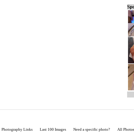
Spo
Photography Links
Last 100 Images
Need a specific photo?
All Photo