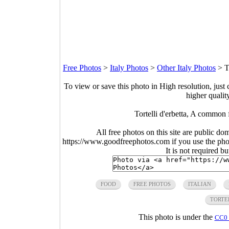
Free Photos
>
Italy Photos
>
Other Italy Photos
>
T
To view or save this photo in High resolution, just 
higher qualit
Tortelli d'erbetta, A common 
All free photos on this site are public do
https://www.goodfreephotos.com if you use the photo
It is not required b
FOOD
FREE PHOTOS
ITALIAN
TORTE
This photo is under the
CC0 