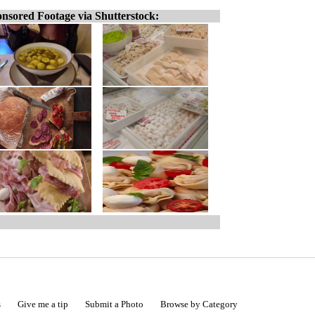
nsored Footage via Shutterstock:
s
Give me a tip
Submit a Photo
Browse by Category