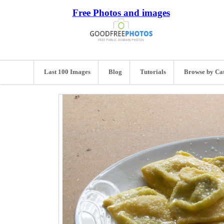
Free Photos and images
Last 100 Images
Blog
Tutorials
Browse by Ca