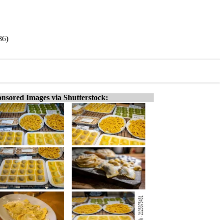
86)
nsored Images via Shutterstock: