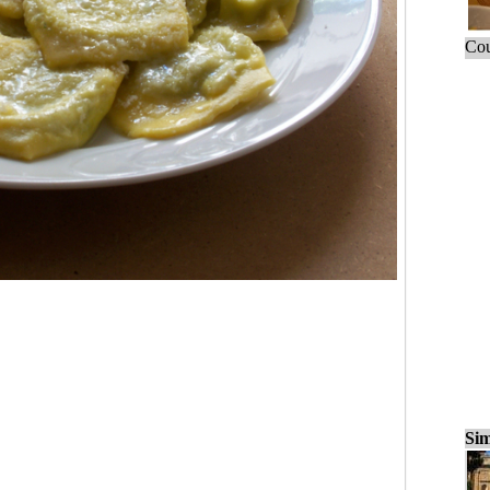
Cou
Sim