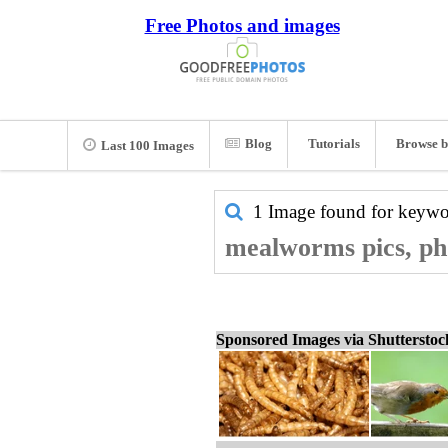
Free Photos and images
Blog
Tutorials
Browse b
Last 100 Images
1 Image found for keyw
mealworms pics, ph
Sponsored Images via Shuttersto