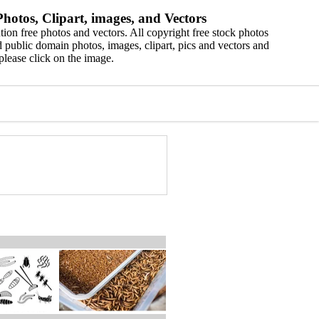
hotos, Clipart, images, and Vectors
ion free photos and vectors. All copyright free stock photos
 public domain photos, images, clipart, pics and vectors and
please click on the image.