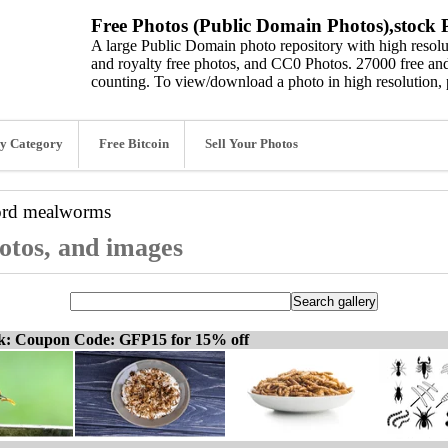
Free Photos (Public Domain Photos),stock P
A large Public Domain photo repository with high resolut
and royalty free photos, and CC0 Photos. 27000 free and
counting. To view/download a photo in high resolution, 
y Category
Free Bitcoin
Sell Your Photos
ord
mealworms
otos, and images
ck: Coupon Code: GFP15 for 15% off