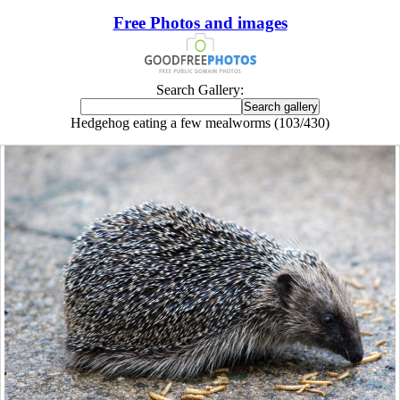
Free Photos and images
Search Gallery:
Hedgehog eating a few mealworms (103/430)