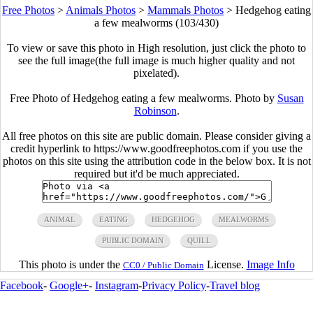
Free Photos
>
Animals Photos
>
Mammals Photos
>
Hedgehog eating
a few mealworms (103/430)
To view or save this photo in High resolution, just click the photo to
see the full image(the full image is much higher quality and not
pixelated).
Free Photo of Hedgehog eating a few mealworms. Photo by
Susan
Robinson
.
All free photos on this site are public domain. Please consider giving a
credit hyperlink to https://www.goodfreephotos.com if you use the
photos on this site using the attribution code in the below box. It is not
required but it'd be much appreciated.
ANIMAL
EATING
HEDGEHOG
MEALWORMS
PUBLIC DOMAIN
QUILL
This photo is under the
License.
Image Info
CC0 / Public Domain
Facebook
-
Google+
-
Instagram
-
Privacy Policy
-
Travel blog