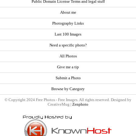
Public Domain License Terms and legal stuff
About me
Photography Links
Last 100 Images
Need a specific photo?
All Photos
Give me a tip
Submit a Photo
Browse by Category
© Copyright 2024 Free Photos - Free Images. All rights reserved. Designed by
CreativeMug |
Zenphoto