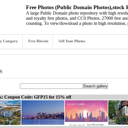
Free Photos (Public Domain Photos),stock P
A large Public Domain photo repository with high resolut
and royalty free photos, and CC0 Photos. 27000 free and
counting. To view/download a photo in high resolution, 
y Category
Free Bitcoin
Sell Your Photos
s
ck: Coupon Code: GFP15 for 15% off