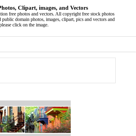
hotos, Clipart, images, and Vectors
ion free photos and vectors. All copyright free stock photos
 public domain photos, images, clipart, pics and vectors and
please click on the image.