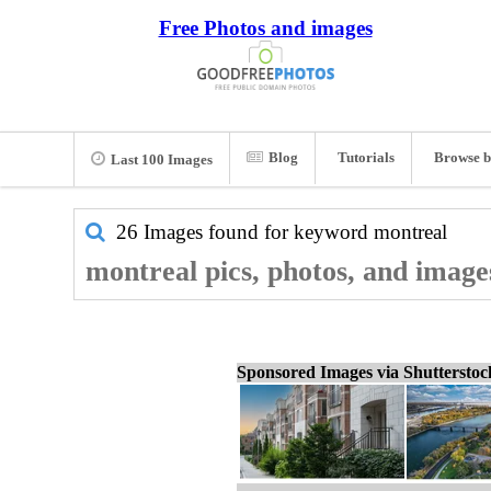
Free Photos and images
Blog
Tutorials
Browse b
Last 100 Images
26 Images found for keyword
montreal
montreal pics, photos, and image
Sponsored Images via Shuttersto