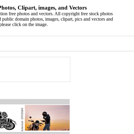
hotos, Clipart, images, and Vectors
ion free photos and vectors. All copyright free stock photos
 public domain photos, images, clipart, pics and vectors and
please click on the image.