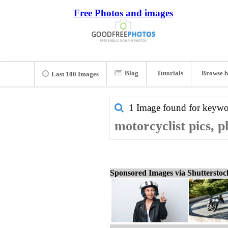
Free Photos and images
Blog
Tutorials
Browse b
Last 100 Images
1 Image found for keyw
motorcyclist pics, 
Sponsored Images via Shuttersto