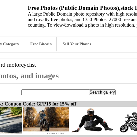
Free Photos (Public Domain Photos),stock P
A large Public Domain photo repository with high resolut
and royalty free photos, and CC0 Photos. 27000 free and
counting. To view/download a photo in high resolution, 
y Category
Free Bitcoin
Sell Your Photos
ord
motorcyclist
photos, and images
ck: Coupon Code: GFP15 for 15% off