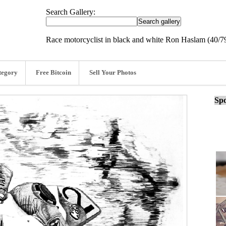
Search Gallery:
Race motorcyclist in black and white Ron Haslam (40/7
tegory
Free Bitcoin
Sell Your Photos
Spo