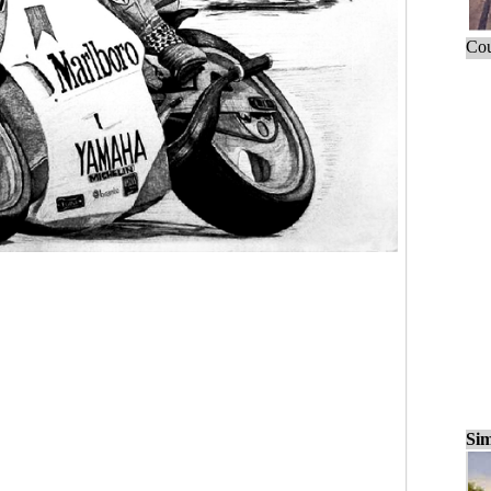
Cou
Sim