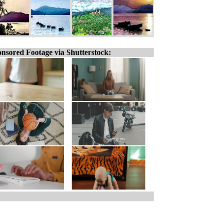
nsored Footage via Shutterstock: