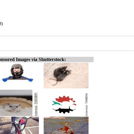
9)
nsored Images via Shutterstock: