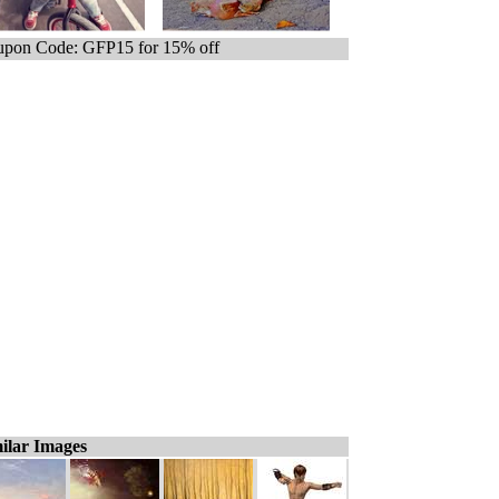
pon Code: GFP15 for 15% off
ilar Images