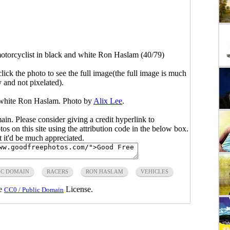
otorcyclist in black and white Ron Haslam (40/79)
click the photo to see the full image(the full image is much
y and not pixelated).
d white Ron Haslam. Photo by
Alix Lee
.
main. Please consider giving a credit hyperlink to
s on this site using the attribution code in the below box.
ut it'd be much appreciated.
IC DOMAIN
RACERS
RON HASLAM
VEHICLES
he
License.
CC0 / Public Domain