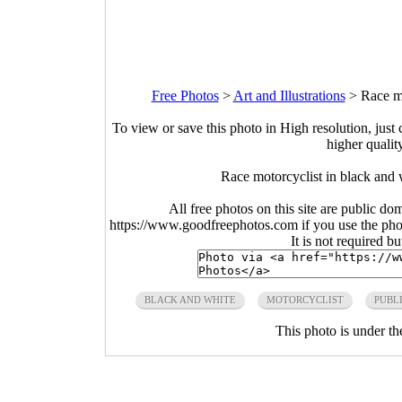
Free Photos
>
Art and Illustrations
>
Race m
To view or save this photo in High resolution, just 
higher qualit
Race motorcyclist in black an
All free photos on this site are public do
https://www.goodfreephotos.com if you use the photo
It is not required b
BLACK AND WHITE
MOTORCYCLIST
PUBL
This photo is under t