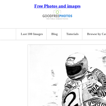
Free Photos and images
Last 100 Images
Blog
Tutorials
Browse by Ca