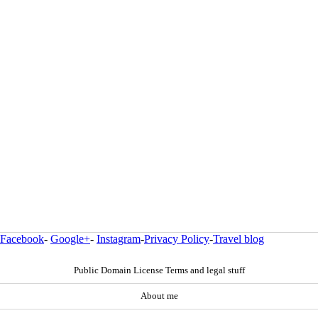
Facebook
-
Google+
-
Instagram
-
Privacy Policy
-
Travel blog
Public Domain License Terms and legal stuff
About me