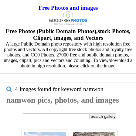
Free Photos and images
Free Photos (Public Domain Photos),stock Photos,
Clipart, images, and Vectors
A large Public Domain photo repository with high resolution free
photos and vectors. All copyright free stock photos and royalty free
photos, and CC0 Photos. 27000 free and public domain photos,
images, clipart, pics and vectors and counting. To view/download a
photo in high resolution, please click on the image.
4 Images found for keyword
namwon
namwon pics, photos, and images