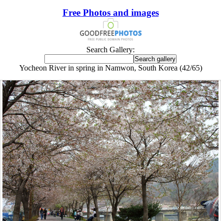
Free Photos and images
Search Gallery:
Yocheon River in spring in Namwon, South Korea (42/65)