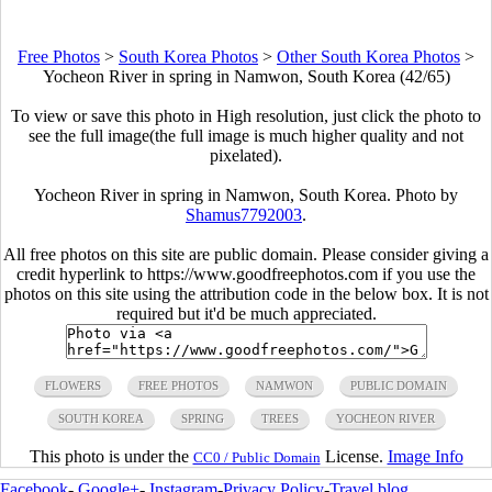
Free Photos
>
South Korea Photos
>
Other South Korea Photos
>
Yocheon River in spring in Namwon, South Korea (42/65)
To view or save this photo in High resolution, just click the photo to
see the full image(the full image is much higher quality and not
pixelated).
Yocheon River in spring in Namwon, South Korea. Photo by
Shamus7792003
.
All free photos on this site are public domain. Please consider giving a
credit hyperlink to https://www.goodfreephotos.com if you use the
photos on this site using the attribution code in the below box. It is not
required but it'd be much appreciated.
FLOWERS
FREE PHOTOS
NAMWON
PUBLIC DOMAIN
SOUTH KOREA
SPRING
TREES
YOCHEON RIVER
This photo is under the
License.
Image Info
CC0 / Public Domain
Facebook
-
Google+
-
Instagram
-
Privacy Policy
-
Travel blog