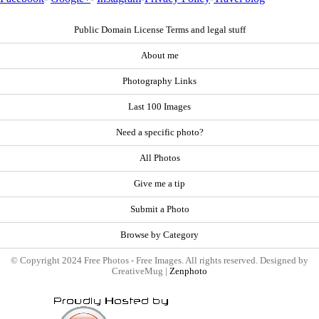
Public Domain License Terms and legal stuff
About me
Photography Links
Last 100 Images
Need a specific photo?
All Photos
Give me a tip
Submit a Photo
Browse by Category
© Copyright 2024 Free Photos - Free Images. All rights reserved. Designed by
CreativeMug |
Zenphoto