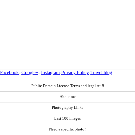
Facebook
-
Google+
-
Instagram
-
Privacy Policy
-
Travel blog
Public Domain License Terms and legal stuff
About me
Photography Links
Last 100 Images
Need a specific photo?