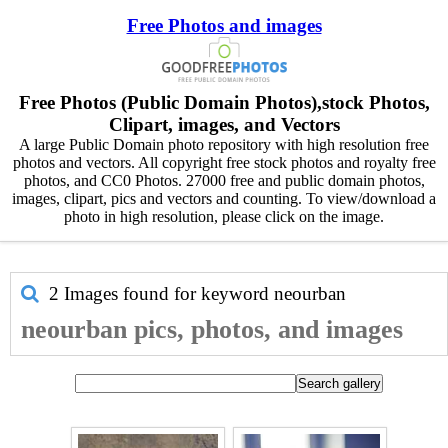
Free Photos and images
Free Photos (Public Domain Photos),stock Photos,
Clipart, images, and Vectors
A large Public Domain photo repository with high resolution free
photos and vectors. All copyright free stock photos and royalty free
photos, and CC0 Photos. 27000 free and public domain photos,
images, clipart, pics and vectors and counting. To view/download a
photo in high resolution, please click on the image.
2 Images found for keyword
neourban
neourban pics, photos, and images