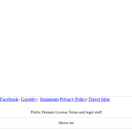
Facebook
-
Google+
-
Instagram
-
Privacy Policy
-
Travel blog
Public Domain License Terms and legal stuff
About me