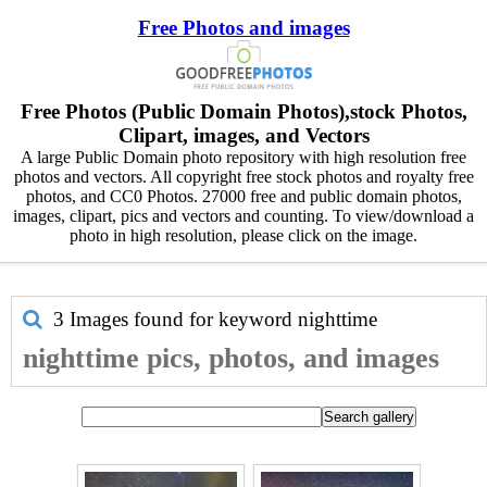
Free Photos and images
Free Photos (Public Domain Photos),stock Photos,
Clipart, images, and Vectors
A large Public Domain photo repository with high resolution free
photos and vectors. All copyright free stock photos and royalty free
photos, and CC0 Photos. 27000 free and public domain photos,
images, clipart, pics and vectors and counting. To view/download a
photo in high resolution, please click on the image.
3 Images found for keyword
nighttime
nighttime pics, photos, and images