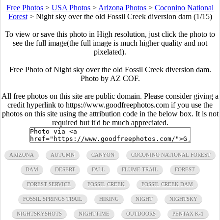
Free Photos
>
USA Photos
>
Arizona Photos
>
Coconino National
Forest
>
Night sky over the old Fossil Creek diversion dam (1/15)
To view or save this photo in High resolution, just click the photo to
see the full image(the full image is much higher quality and not
pixelated).
Free Photo of Night sky over the old Fossil Creek diversion dam.
Photo by AZ COF.
All free photos on this site are public domain. Please consider giving a
credit hyperlink to https://www.goodfreephotos.com if you use the
photos on this site using the attribution code in the below box. It is not
required but it'd be much appreciated.
ARIZONA
AUTUMN
CANYON
COCONINO NATIONAL FOREST
DAM
DESERT
FALL
FLUME TRAIL
FOREST
FOREST SERVICE
FOSSIL CREEK
FOSSIL CREEK DAM
FOSSIL SPRINGS TRAIL
HIKING
NIGHT
NIGHTSKY
NIGHTSKYSHOTS
NIGHTTIME
OUTDOORS
PENTAX K-1