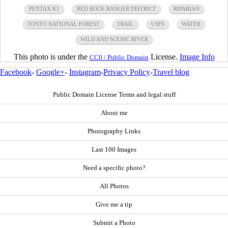
PENTAX K1
RED ROCK RANGER DISTRICT
RIPARIAN
TONTO NATIONAL FOREST
TRAIL
USFS
WATER
WILD AND SCENIC RIVER
This photo is under the
License.
Image Info
CC0 / Public Domain
Facebook
-
Google+
-
Instagram
-
Privacy Policy
-
Travel blog
Public Domain License Terms and legal stuff
About me
Photography Links
Last 100 Images
Need a specific photo?
All Photos
Give me a tip
Submit a Photo