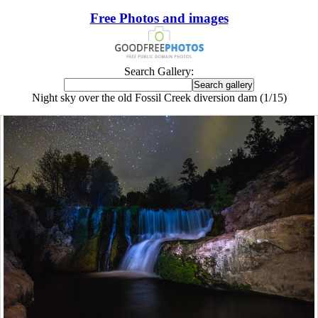
Free Photos and images
Search Gallery:
Night sky over the old Fossil Creek diversion dam (1/15)