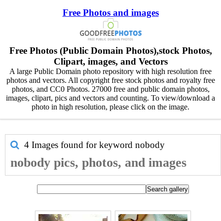
Free Photos and images
Free Photos (Public Domain Photos),stock Photos,
Clipart, images, and Vectors
A large Public Domain photo repository with high resolution free
photos and vectors. All copyright free stock photos and royalty free
photos, and CC0 Photos. 27000 free and public domain photos,
images, clipart, pics and vectors and counting. To view/download a
photo in high resolution, please click on the image.
4 Images found for keyword
nobody
nobody pics, photos, and images