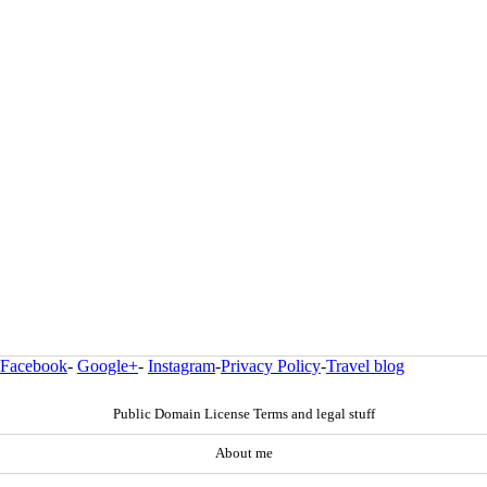
Facebook
-
Google+
-
Instagram
-
Privacy Policy
-
Travel blog
Public Domain License Terms and legal stuff
About me